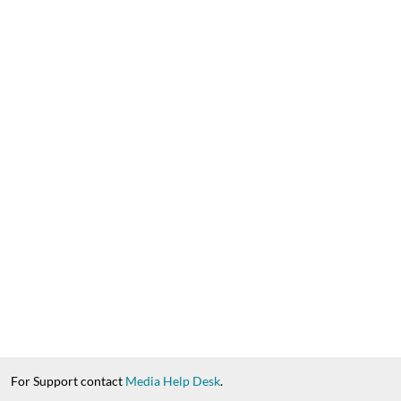
For Support contact
Media Help Desk
.